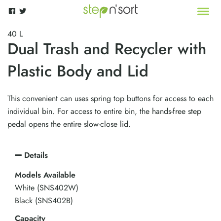
40 L
Dual Trash and Recycler with
Plastic Body and Lid
This convenient can uses spring top buttons for access to each
individual bin. For access to entire bin, the hands-free step
pedal opens the entire slow-close lid.
Details
Models Available
White (SNS402W)
Black (SNS402B)
Capacity