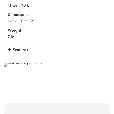
11 Gal, 40 L
Dimensions
17” x 13” x 32”
Weight
7 lb
Features