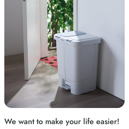
We want to make your life easier!