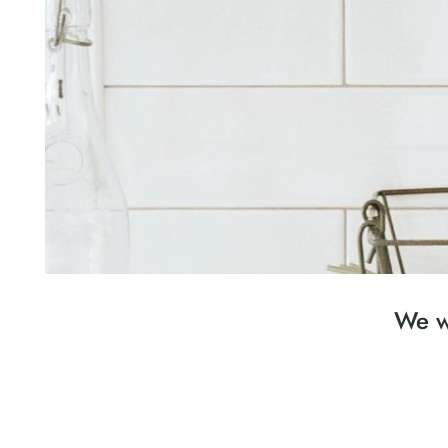
We wa