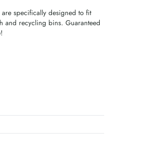
 are specifically designed to fit
sh and recycling bins. Guaranteed
e!