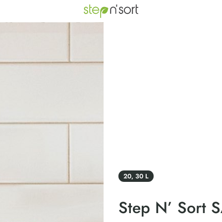
20, 30 L
Step N’ Sort 