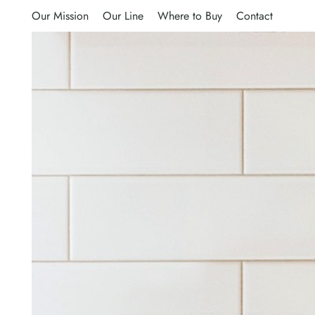
Our Mission
Our Line
Where to Buy
Contact