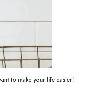
nt to make your life easier!