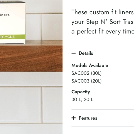
These custom fit liners
your Step N’ Sort Tra
a perfect fit every tim
Details
Models Available
SAC002 (30L)
SAC003 (20L)
Capacity
30 L, 20 L
Features